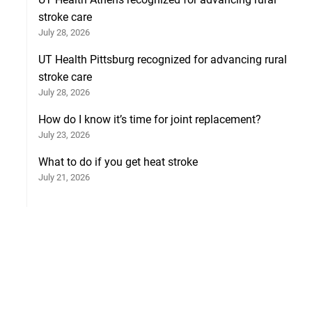
stroke care
July 28, 2026
UT Health Pittsburg recognized for advancing rural
stroke care
July 28, 2026
How do I know it’s time for joint replacement?
July 23, 2026
What to do if you get heat stroke
July 21, 2026