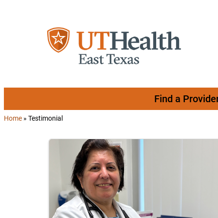
Skip to content
Find a Provide
Home
»
Testimonial