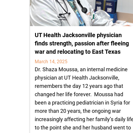
UT Health Jacksonville physician
finds strength, passion after fleeing
war and relocating to East Texas
March 14, 2025
Dr. Shaza Moussa, an internal medicine
physician at UT Health Jacksonville,
remembers the day 12 years ago that
changed her life forever. Moussa had
been a practicing pediatrician in Syria for
more than 20 years, the ongoing war
increasingly affecting her family’s daily life
to the point she and her husband went to