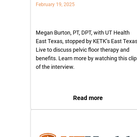
February 19, 2025
Megan Burton, PT, DPT, with UT Health
East Texas, stopped by KETK’s East Texa
Live to discuss pelvic floor therapy and
benefits. Learn more by watching this clip
of the interview.
: Benefits of
Read more