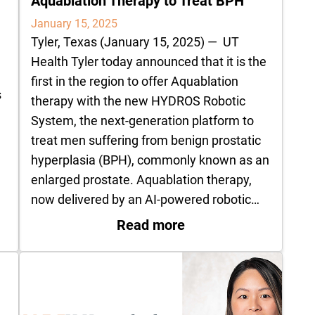
Aquablation Therapy to Treat BPH
January 15, 2025
Tyler, Texas (January 15, 2025) — UT
Health Tyler today announced that it is the
first in the region to offer Aquablation
s
therapy with the new HYDROS Robotic
System, the next-generation platform to
treat men suffering from benign prostatic
hyperplasia (BPH), commonly known as an
enlarged prostate. Aquablation therapy,
now delivered by an AI-powered robotic…
 Pelvic Floor Therapy
: UT Health Tyler Fi
Read more