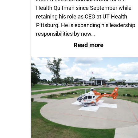
Health Quitman since September while
retaining his role as CEO at UT Health
Pittsburg. He is expanding his leadership
responsibilities by now…
: Guy Cayo 
Read more