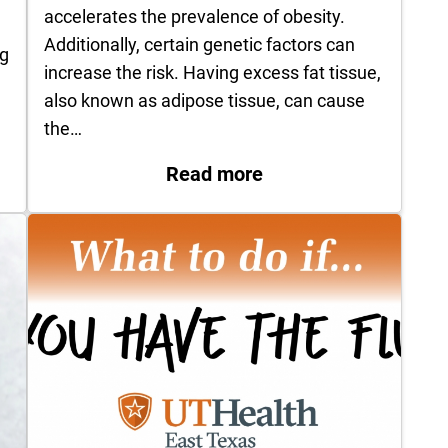
accelerates the prevalence of obesity.
n
Additionally, certain genetic factors can
ng
increase the risk. Having excess fat tissue,
also known as adipose tissue, can cause
the…
: Obesity: A Chroni
East Texas Announces Sale of HealthFirst TPA and 
Read more