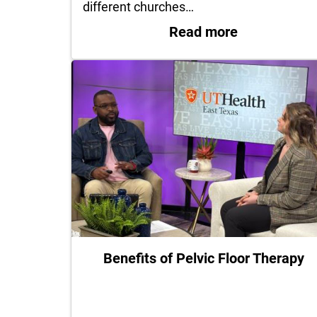
different churches…
: UT Health 
Read more
Benefits of Pelvic Floor Therapy