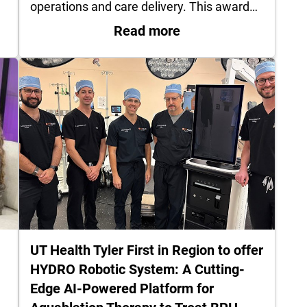
operations and care delivery. This award…
Jacksonville physician finds strength, passion after
: UT Health Henderso
Read more
UT Health Tyler First in Region to offer
HYDRO Robotic System: A Cutting-
Edge AI-Powered Platform for