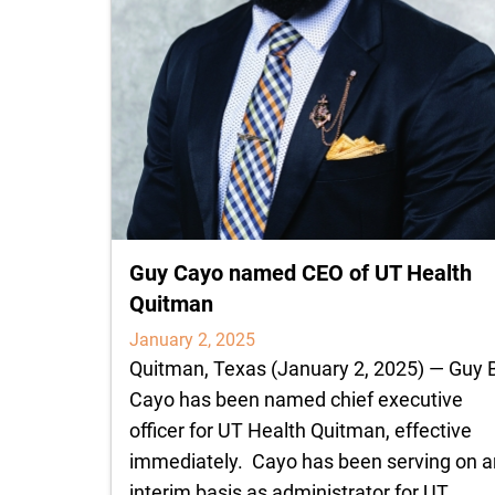
Guy Cayo named CEO of UT Health
Quitman
January 2, 2025
Quitman, Texas (January 2, 2025) — Guy 
Cayo has been named chief executive
officer for UT Health Quitman, effective
immediately. Cayo has been serving on a
interim basis as administrator for UT