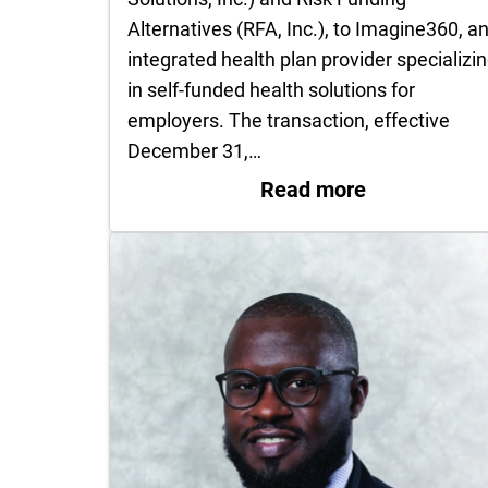
Alternatives (RFA, Inc.), to Imagine360, a
integrated health plan provider specializi
in self-funded health solutions for
employers. The transaction, effective
December 31,…
: UT Health 
Read more