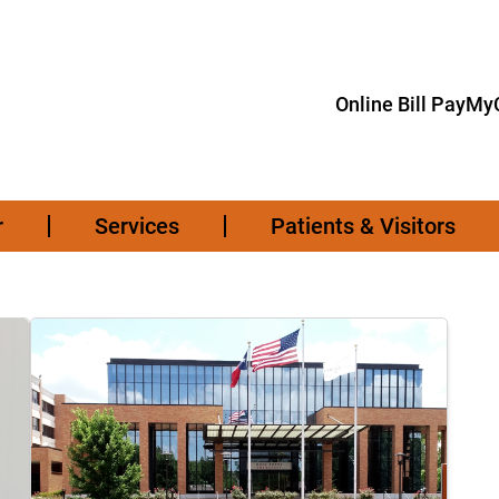
Online Bill Pay
MyC
r
Services
Patients & Visitors