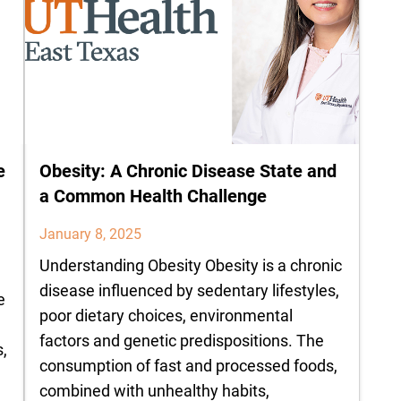
e
Obesity: A Chronic Disease State and
a Common Health Challenge
January 8, 2025
Understanding Obesity Obesity is a chronic
disease influenced by sedentary lifestyles,
e
poor dietary choices, environmental
factors and genetic predispositions. The
,
consumption of fast and processed foods,
combined with unhealthy habits,