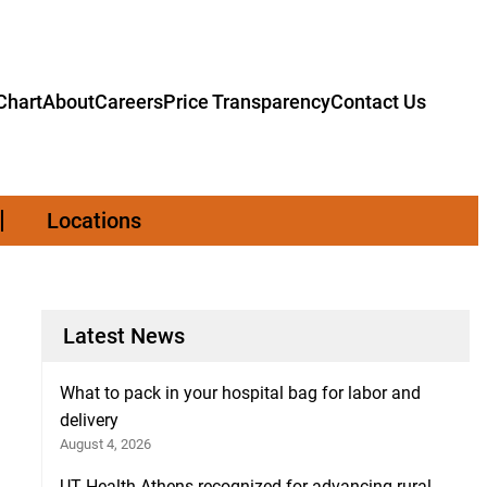
hart
About
Careers
Price Transparency
Contact Us
Locations
Latest News
What to pack in your hospital bag for labor and
delivery
August 4, 2026
UT Health Athens recognized for advancing rural