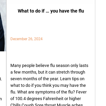
What to do if … you have the flu
December 26, 2024
Many people believe flu season only lasts
a few months, but it can stretch through
seven months of the year. Learn tips on
B.
what to do if you think you may have the
flu. What are symptoms of the flu? Fever
of 100.4 degrees Fahrenheit or higher
n
Chills Cough Sore throat Muscle aches