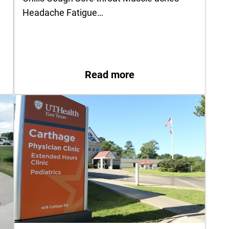
Headache Fatigue…
named CEO of UT Health Quitman
: What to do if … you
Read more