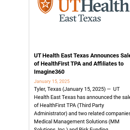
UT Health East Texas Announces Sal
of HealthFirst TPA and Affiliates to
Imagine360
January 15, 2025
Tyler, Texas (January 15, 2025) — UT
Health East Texas has announced the sal
of HealthFirst TPA (Third Party
Administrator) and two related companies
Medical Management Solutions (MM
Solutions, Inc.) and Risk Funding