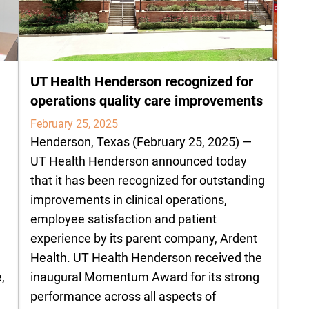
UT Health Henderson recognized for
operations quality care improvements
February 25, 2025
Henderson, Texas (February 25, 2025) —
UT Health Henderson announced today
that it has been recognized for outstanding
improvements in clinical operations,
employee satisfaction and patient
experience by its parent company, Ardent
Health. UT Health Henderson received the
,
inaugural Momentum Award for its strong
performance across all aspects of